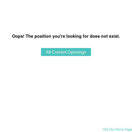
Oops! The position you're looking for does not exist.
Visit Our Home Page