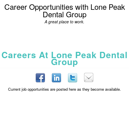
Career Opportunities with Lone Peak
Dental Group
A great place to work.
Careers At Lone Peak Dental
Group
Current job opportunities are posted here as they become available.