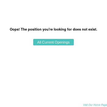
Oops! The position you're looking for does not exist.
Visit Our Home Page