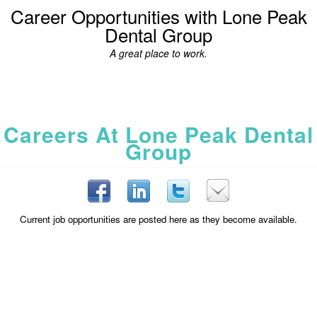
Career Opportunities with Lone Peak
Dental Group
A great place to work.
Careers At Lone Peak Dental
Group
Current job opportunities are posted here as they become available.