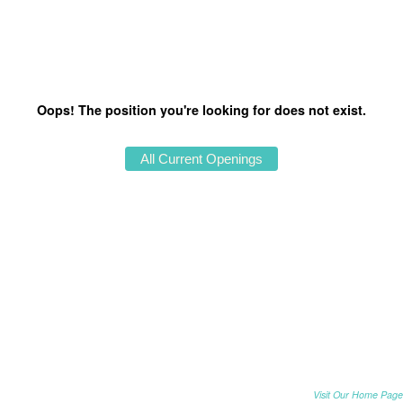
Oops! The position you're looking for does not exist.
Visit Our Home Page