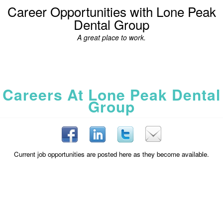
Career Opportunities with Lone Peak
Dental Group
A great place to work.
Careers At Lone Peak Dental
Group
Current job opportunities are posted here as they become available.