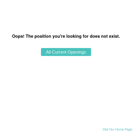
Oops! The position you're looking for does not exist.
Visit Our Home Page