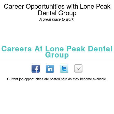
Career Opportunities with Lone Peak
Dental Group
A great place to work.
Careers At Lone Peak Dental
Group
Current job opportunities are posted here as they become available.