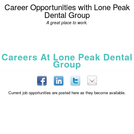
Career Opportunities with Lone Peak
Dental Group
A great place to work.
Careers At Lone Peak Dental
Group
Current job opportunities are posted here as they become available.