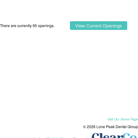
View Current Openings
There are currently 95 openings.
Visit Our Home Page
© 2026 Lone Peak Dental Group